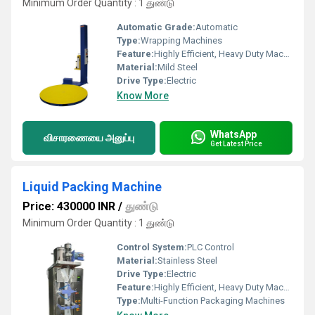
Minimum Order Quantity : 1 துண்டு
Automatic Grade:
Automatic
Type:
Wrapping Machines
Feature:
Highly Efficient, Heavy Duty Machine, Durable
Material:
Mild Steel
Drive Type:
Electric
Know More
WhatsApp
விசாரணையை அனுப்பு
Get Latest Price
Liquid Packing Machine
Price: 430000 INR
/
துண்டு
Minimum Order Quantity : 1 துண்டு
Control System:
PLC Control
Material:
Stainless Steel
Drive Type:
Electric
Feature:
Highly Efficient, Heavy Duty Machine, Durable
Type:
Multi-Function Packaging Machines