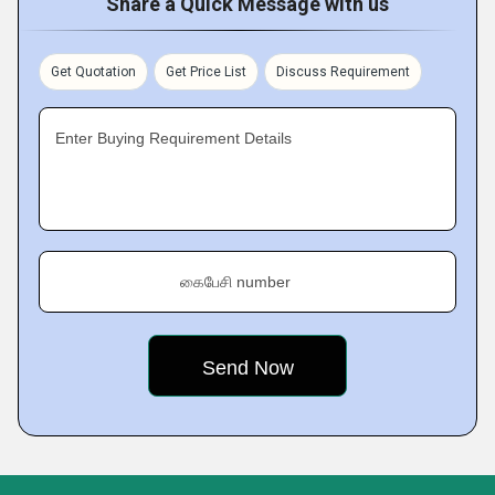
Share a Quick Message with us
Get Quotation
Get Price List
Discuss Requirement
Enter Buying Requirement Details
கைபேசி number