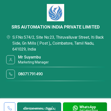
SRS AUTOMATION INDIA PRIVATE LIMITED
S.F.No:574/2, Site No:23, Thiruvalluvar Street, Iti Back
Side, Gn Mills ( Post ),, Coimbatore, Tamil Nadu,
641029, India
Mr Suyambu
Marketing Manager
08071791490
WhatsApp
விசாரணையை அனுப்பு
Get Latest Price