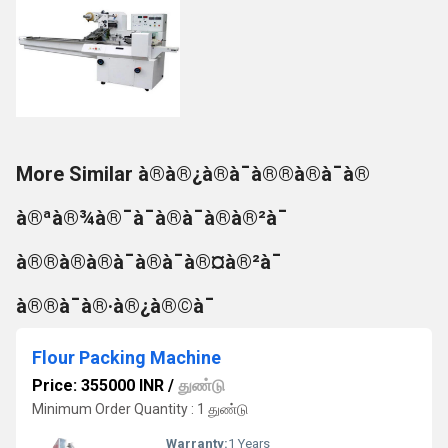
More Similar à®à®¿à®à¯à®®à®à¯à®
à®ªà®¾à®¯à¯à®à¯à®à®²à¯
à®®à®à®à¯à®à¯à®¤à®²à¯
à®®à¯à®·à®¿à®©à¯
Flour Packing Machine
Price: 355000 INR
/
துண்டு
Minimum Order Quantity : 1 துண்டு
Warranty:
1 Years