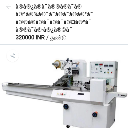
à®à®¿à®à¯à®®à®à¯à®
à®ªà®¾à®¯à¯à®à¯à®à®²à¯
à®®à®à®à¯à®à¯à®¤à®²à¯
à®®à¯à®·à®¿à®©à¯
320000 INR
/ துண்டு