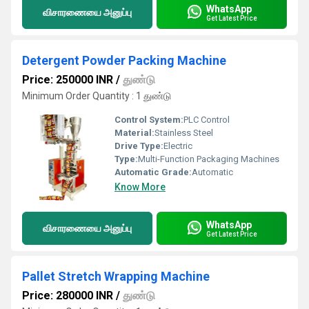
WhatsApp
விசாரணையை அனுப்பு
Get Latest Price
Detergent Powder Packing Machine
Price: 250000 INR
/
துண்டு
Minimum Order Quantity : 1 துண்டு
Control System:
PLC Control
Material:
Stainless Steel
Drive Type:
Electric
Type:
Multi-Function Packaging Machines
Automatic Grade:
Automatic
Know More
WhatsApp
விசாரணையை அனுப்பு
Get Latest Price
Pallet Stretch Wrapping Machine
Price: 280000 INR
/
துண்டு