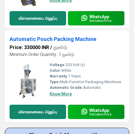
Know More
WhatsApp
விசாரணையை அனுப்பு
Get Latest Price
Automatic Pouch Packing Machine
Price: 330000 INR
/
துண்டு
Minimum Order Quantity : 1 துண்டு
Voltage:
220 Volt (v)
Color:
White
Warranty:
1 Years
Type:
Multi-Function Packaging Machines
Automatic Grade:
Automatic
Know More
WhatsApp
விசாரணையை அனுப்பு
Get Latest Price