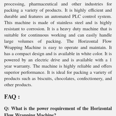
processing, pharmaceutical and other industries for
packing a variety of products. It is highly efficient and
durable and features an automated PLC control system.
This machine is made of stainless steel and is highly
resistant to corrosion. It is a heavy duty machine that is
suitable for continuous working and can easily handle
large volumes of packing. The Horizontal Flow
Wrapping Machine is easy to operate and maintain. It
has a compact design and is available in white color. It is
powered by an electric drive and is available with a 1
year warranty. The machine is highly reliable and offers
superior performance. It is ideal for packing a variety of
products such as biscuits, chocolates, confectionery, and
other products.
FAQ :
Q: What is the power requirement of the Horizontal
Flow Wrapping Machine?