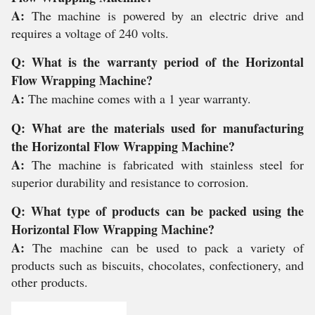
A:
The machine is powered by an electric drive and
requires a voltage of 240 volts.
Q: What is the warranty period of the Horizontal
Flow Wrapping Machine?
A:
The machine comes with a 1 year warranty.
Q: What are the materials used for manufacturing
the Horizontal Flow Wrapping Machine?
A:
The machine is fabricated with stainless steel for
superior durability and resistance to corrosion.
Q: What type of products can be packed using the
Horizontal Flow Wrapping Machine?
A:
The machine can be used to pack a variety of
products such as biscuits, chocolates, confectionery, and
other products.