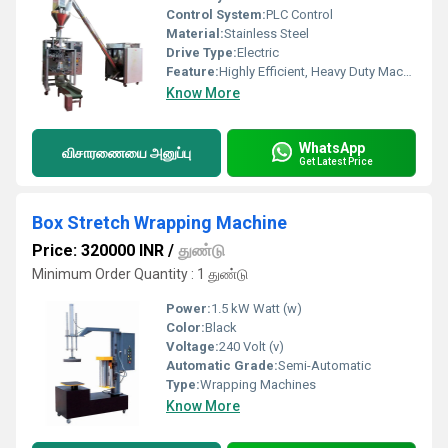
Control System:
PLC Control
Material:
Stainless Steel
Drive Type:
Electric
Feature:
Highly Efficient, Heavy Duty Machine, Durable
Know More
WhatsApp
விசாரணையை அனுப்பு
Get Latest Price
Box Stretch Wrapping Machine
Price: 320000 INR
/
துண்டு
Minimum Order Quantity : 1 துண்டு
Power:
1.5 kW Watt (w)
Color:
Black
Voltage:
240 Volt (v)
Automatic Grade:
Semi-Automatic
Type:
Wrapping Machines
Know More