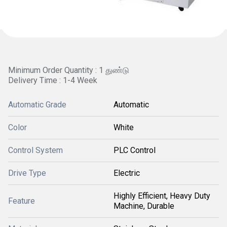
Minimum Order Quantity : 1 துண்டு
Delivery Time : 1-4 Week
Automatic Grade
Automatic
Color
White
Control System
PLC Control
Drive Type
Electric
Highly Efficient, Heavy Duty
Feature
Machine, Durable