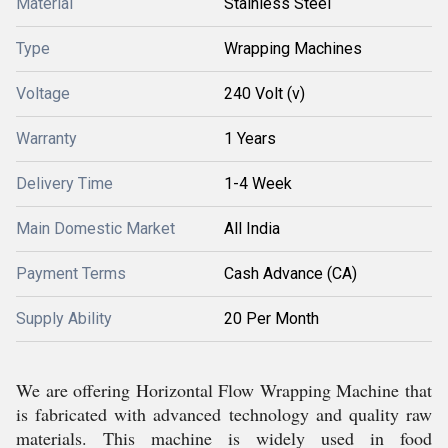
Material
Stainless Steel
Type
Wrapping Machines
Voltage
240 Volt (v)
Warranty
1 Years
Delivery Time
1-4 Week
Main Domestic Market
All India
Payment Terms
Cash Advance (CA)
Supply Ability
20 Per Month
We are offering Horizontal Flow Wrapping Machine that
is fabricated with advanced technology and quality raw
materials. This machine is widely used in food