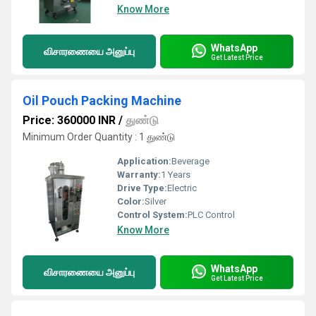
Know More
WhatsApp
விசாரணையை அனுப்பு
Get Latest Price
Oil Pouch Packing Machine
Price: 360000 INR
/
துண்டு
Minimum Order Quantity : 1 துண்டு
Application:
Beverage
Warranty:
1 Years
Drive Type:
Electric
Color:
Silver
Control System:
PLC Control
Know More
WhatsApp
விசாரணையை அனுப்பு
Get Latest Price