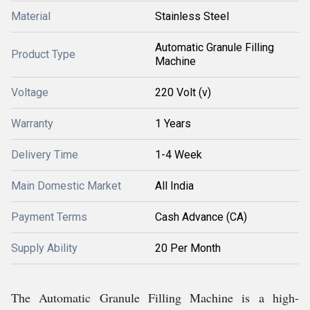
Material
Stainless Steel
Automatic Granule Filling
Product Type
Machine
Voltage
220 Volt (v)
Warranty
1 Years
Delivery Time
1-4 Week
Main Domestic Market
All India
Payment Terms
Cash Advance (CA)
Supply Ability
20 Per Month
The Automatic Granule Filling Machine is a high-