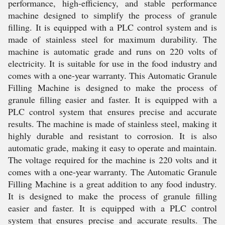
performance, high-efficiency, and stable performance
machine designed to simplify the process of granule
filling. It is equipped with a PLC control system and is
made of stainless steel for maximum durability. The
machine is automatic grade and runs on 220 volts of
electricity. It is suitable for use in the food industry and
comes with a one-year warranty. This Automatic Granule
Filling Machine is designed to make the process of
granule filling easier and faster. It is equipped with a
PLC control system that ensures precise and accurate
results. The machine is made of stainless steel, making it
highly durable and resistant to corrosion. It is also
automatic grade, making it easy to operate and maintain.
The voltage required for the machine is 220 volts and it
comes with a one-year warranty. The Automatic Granule
Filling Machine is a great addition to any food industry.
It is designed to make the process of granule filling
easier and faster. It is equipped with a PLC control
system that ensures precise and accurate results. The