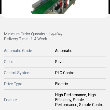
Minimum Order Quantity : 1 துண்டு
Delivery Time : 1-4 Week
Automatic Grade
Automatic
Color
Silver
Control System
PLC Control
Drive Type
Electric
High Performance, High
Feature
Efficiency, Stable
Performance, Simple Control