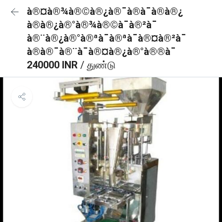
à®¤à®¾à®©à®¿à®¯à®à¯à®à®¿
à®à®¿à®°à®¾à®©à¯à®²à¯
à®¨à®¿à®°à®ªà¯à®ªà¯à®¤à®²à¯
à®à®¯à®¨à¯à®¤à®¿à®°à®®à¯
240000 INR
/ துண்டு