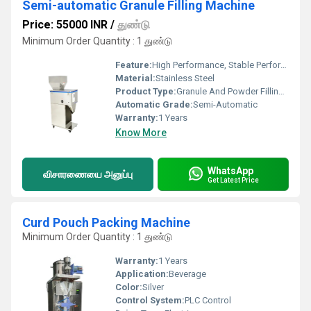
Semi-automatic Granule Filling Machine
Price: 55000 INR
/
துண்டு
Minimum Order Quantity : 1 துண்டு
Feature:
High Performance, Stable Performance, Simple Control, High Efficiency
Material:
Stainless Steel
Product Type:
Granule And Powder Filling Machine
Automatic Grade:
Semi-Automatic
Warranty:
1 Years
Know More
WhatsApp
விசாரணையை அனுப்பு
Get Latest Price
Curd Pouch Packing Machine
Minimum Order Quantity : 1 துண்டு
Warranty:
1 Years
Application:
Beverage
Color:
Silver
Control System:
PLC Control