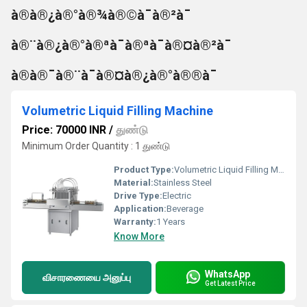
à®à®¿à®°à®¾à®©à¯à®²à¯
à®¨à®¿à®°à®ªà¯à®ªà¯à®¤à®²à¯
à®à®¯à®¨à¯à®¤à®¿à®°à®®à¯
Volumetric Liquid Filling Machine
Price: 70000 INR
/
துண்டு
Minimum Order Quantity : 1 துண்டு
Product Type:
Volumetric Liquid Filling Machine
Material:
Stainless Steel
Drive Type:
Electric
Application:
Beverage
Warranty:
1 Years
Know More
WhatsApp
விசாரணையை அனுப்பு
Get Latest Price