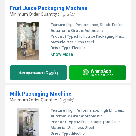
Fruit Juice Packaging Machine
Minimum Order Quantity : 1 துண்டு
Feature:
High Performance, Stable Performance, Simple Control, High Efficiency
Automatic Grade:
Automatic
Product Type:
Fruit Juice Packaging Machine
Material:
Stainless Steel
Drive Type:
Electric
Know More
WhatsApp
விசாரணையை அனுப்பு
Get Latest Price
Milk Packaging Machine
Minimum Order Quantity : 1 துண்டு
Feature:
High Performance, High Efficiency, Stable Performance, Simple Control
Automatic Grade:
Automatic
Product Type:
Milk Packaging Machine
Material:
Stainless Steel
Drive Type:
Electric