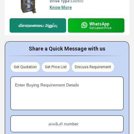
Drive Type:
Electric
Know More
WhatsApp
விசாரணையை அனுப்பு
Get Latest Price
Share a Quick Message with us
Get Quotation
Get Price List
Discuss Requirement
Enter Buying Requirement Details
கைபேசி number