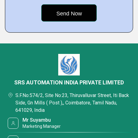
SRS AUTOMATION INDIA PRIVATE LIMITED
S.F.No:574/2, Site No:23, Thiruvalluvar Street, Iti Back
Side, Gn Mills ( Post ),, Coimbatore, Tamil Nadu,
641029, India
Mr Suyambu
Marketing Manager