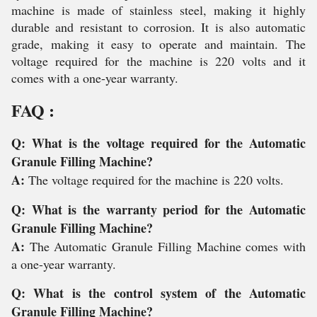
machine is made of stainless steel, making it highly
durable and resistant to corrosion. It is also automatic
grade, making it easy to operate and maintain. The
voltage required for the machine is 220 volts and it
comes with a one-year warranty.
FAQ :
Q: What is the voltage required for the Automatic
Granule Filling Machine?
A:
The voltage required for the machine is 220 volts.
Q: What is the warranty period for the Automatic
Granule Filling Machine?
A:
The Automatic Granule Filling Machine comes with
a one-year warranty.
Q: What is the control system of the Automatic
Granule Filling Machine?