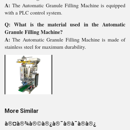
A:
The Automatic Granule Filling Machine is equipped
with a PLC control system.
Q: What is the material used in the Automatic
Granule Filling Machine?
A:
The Automatic Granule Filling Machine is made of
stainless steel for maximum durability.
More Similar
à®¤à®¾à®©à®¿à®¯à®à¯à®à®¿