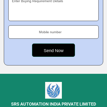
Enter Buying Requirement Details
Mobile number
SRS AUTOMATION INDIA PRIVATE LIMITED