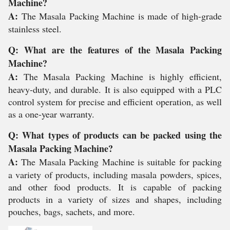
Machine?
A:
The Masala Packing Machine is made of high-grade
stainless steel.
Q: What are the features of the Masala Packing
Machine?
A:
The Masala Packing Machine is highly efficient,
heavy-duty, and durable. It is also equipped with a PLC
control system for precise and efficient operation, as well
as a one-year warranty.
Q: What types of products can be packed using the
Masala Packing Machine?
A:
The Masala Packing Machine is suitable for packing
a variety of products, including masala powders, spices,
and other food products. It is capable of packing
products in a variety of sizes and shapes, including
pouches, bags, sachets, and more.