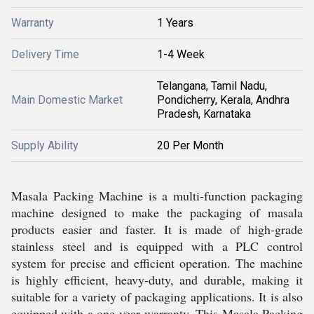
Warranty
1 Years
Delivery Time
1-4 Week
Telangana, Tamil Nadu,
Main Domestic Market
Pondicherry, Kerala, Andhra
Pradesh, Karnataka
Supply Ability
20 Per Month
Masala Packing Machine is a multi-function packaging
machine designed to make the packaging of masala
products easier and faster. It is made of high-grade
stainless steel and is equipped with a PLC control
system for precise and efficient operation. The machine
is highly efficient, heavy-duty, and durable, making it
suitable for a variety of packaging applications. It is also
equipped with a one-year warranty. This Masala Packing