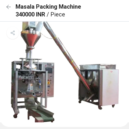
Masala Packing Machine
340000 INR
/ Piece