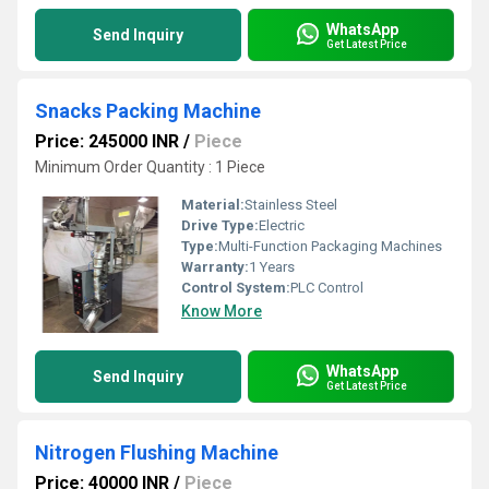
WhatsApp
Send Inquiry
Get Latest Price
Snacks Packing Machine
Price: 245000 INR
/
Piece
Minimum Order Quantity : 1 Piece
Material:
Stainless Steel
Drive Type:
Electric
Type:
Multi-Function Packaging Machines
Warranty:
1 Years
Control System:
PLC Control
Know More
WhatsApp
Send Inquiry
Get Latest Price
Nitrogen Flushing Machine
Price: 40000 INR
/
Piece