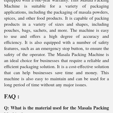
Machine is suitable for a variety of packaging
applications, including the packaging of masala powders,
spices, and other food products. It is capable of packing
products in a variety of sizes and shapes, including
pouches, bags, sachets, and more. The machine is easy
to use and offers a high degree of accuracy and
efficiency. It is also equipped with a number of safety
features, such as an emergency stop button, to ensure the
safety of the operator. The Masala Packing Machine is
an ideal choice for businesses that require a reliable and
efficient packaging solution. It is a cost-effective solution
that can help businesses save time and money. This
machine is also easy to maintain and can be used for a
long period of time without any major issues.
FAQ :
Q: What is the material used for the Masala Packing