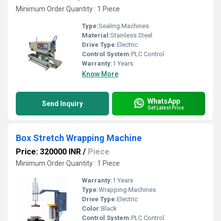
Minimum Order Quantity : 1 Piece
Type:
Sealing Machines
Material:
Stainless Steel
Drive Type:
Electric
Control System:
PLC Control
Warranty:
1 Years
Know More
WhatsApp
Send Inquiry
Get Latest Price
Box Stretch Wrapping Machine
Price: 320000 INR
/
Piece
Minimum Order Quantity : 1 Piece
Warranty:
1 Years
Type:
Wrapping Machines
Drive Type:
Electric
Color:
Black
Control System:
PLC Control