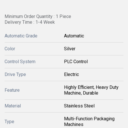
Minimum Order Quantity : 1 Piece
Delivery Time : 1-4 Week
Automatic Grade
Automatic
Color
Silver
Control System
PLC Control
Drive Type
Electric
Highly Efficient, Heavy Duty
Feature
Machine, Durable
Material
Stainless Steel
Multi-Function Packaging
Type
Machines