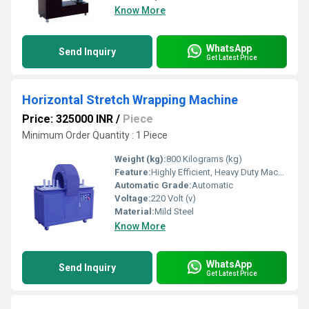
Know More
WhatsApp
Send Inquiry
Get Latest Price
Horizontal Stretch Wrapping Machine
Price: 325000 INR
/
Piece
Minimum Order Quantity : 1 Piece
Weight (kg):
800 Kilograms (kg)
Feature:
Highly Efficient, Heavy Duty Machine, Durable
Automatic Grade:
Automatic
Voltage:
220 Volt (v)
Material:
Mild Steel
Know More
WhatsApp
Send Inquiry
Get Latest Price