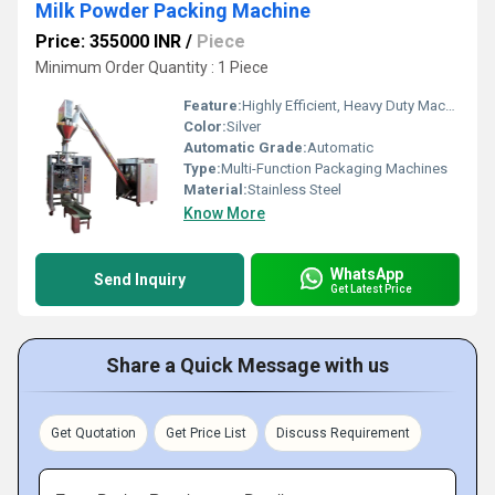
Milk Powder Packing Machine
Price: 355000 INR
/
Piece
Minimum Order Quantity : 1 Piece
Feature:
Highly Efficient, Heavy Duty Machine, Durable
Color:
Silver
Automatic Grade:
Automatic
Type:
Multi-Function Packaging Machines
Material:
Stainless Steel
Know More
WhatsApp
Send Inquiry
Get Latest Price
Share a Quick Message with us
Get Quotation
Get Price List
Discuss Requirement