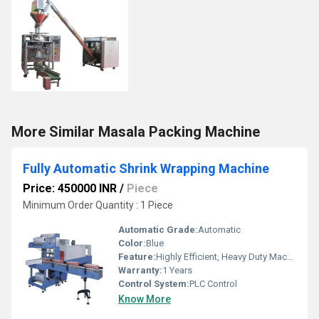
More Similar Masala Packing Machine
Fully Automatic Shrink Wrapping Machine
Price: 450000 INR
/
Piece
Minimum Order Quantity : 1 Piece
Automatic Grade:
Automatic
Color:
Blue
Feature:
Highly Efficient, Heavy Duty Machine, Durable
Warranty:
1 Years
Control System:
PLC Control
Know More